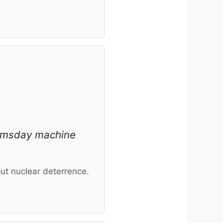
oomsday machine
ut nuclear deterrence.