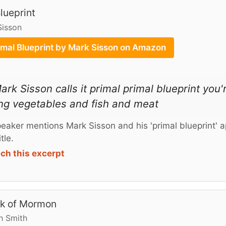
lueprint
Sisson
imal Blueprint by Mark Sisson on Amazon
ark Sisson calls it primal primal blueprint you'r
ng vegetables and fish and meat
eaker mentions Mark Sisson and his 'primal blueprint' a
tle.
ch this excerpt
k of Mormon
h Smith