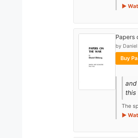
► Wat
Papers 
by Daniel
Buy Pa
and 
this
The sp
► Wat