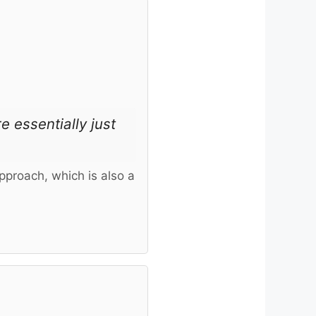
e essentially just
pproach, which is also a