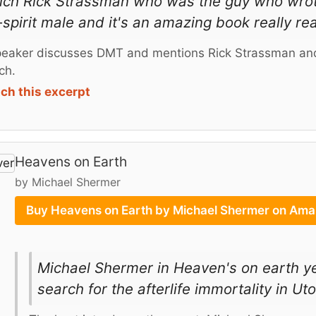
 rich Rick Strassman who was the guy who wr
spirit male and it's an amazing book really rea
eaker discusses DMT and mentions Rick Strassman and
ch.
ch this excerpt
Heavens on Earth
by Michael Shermer
Buy Heavens on Earth by Michael Shermer on Am
Michael Shermer in Heaven's on earth yea
search for the afterlife immortality in Ut