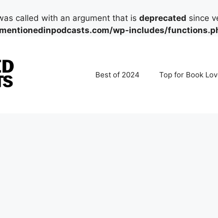
as called with an argument that is
deprecated
since ve
mentionedinpodcasts.com/wp-includes/functions.p
Best of 2024
Top for Book Lov