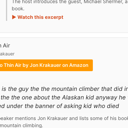
The host introduces the guest, Michael Shermer, and
book.
► Watch this excerpt
n Air
rakauer
to Thin Air by Jon Krakauer on Amazon
 is the guy the the mountain climber that did i
the the one about the Alaskan kid anyway he 
ed under the banner of asking kid who died
eaker mentions Jon Krakauer and lists some of his book
mountain climbing.