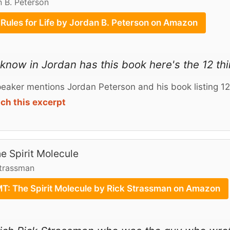
 B. Peterson
 Rules for Life by Jordan B. Peterson on Amazon
know in Jordan has this book here's the 12 thi
eaker mentions Jordan Peterson and his book listing 12 
ch this excerpt
e Spirit Molecule
Strassman
T: The Spirit Molecule by Rick Strassman on Amazon