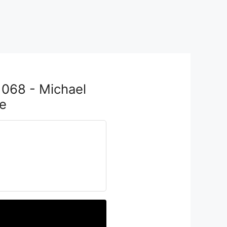
1068 - Michael
e