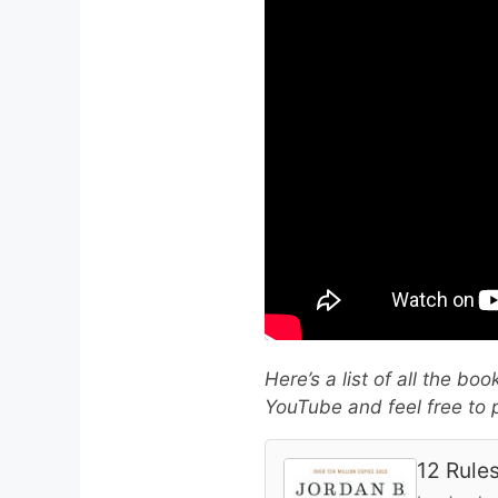
Here’s a list of all the bo
YouTube and feel free to p
12 Rules