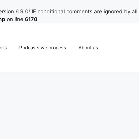
rsion 6.9.0! IE conditional comments are ignored by all
hp
on line
6170
ers
Podcasts we process
About us