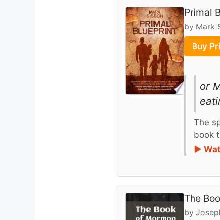
Primal B
by Mark 
Buy Pr
or M
eati
The sp
book ti
► Wat
The Boo
by Josep