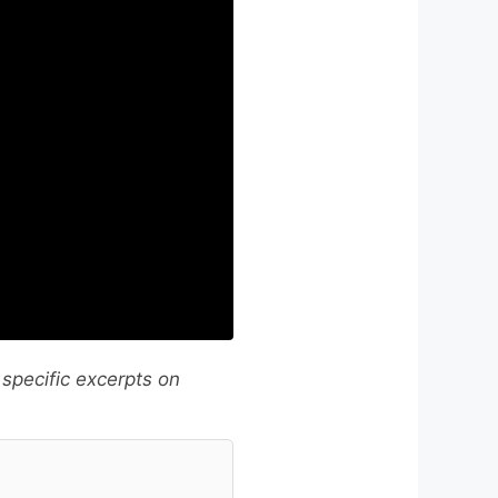
 specific excerpts on