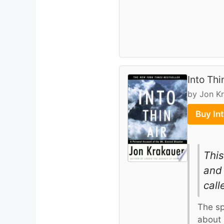
Into Thi
by Jon K
Buy In
This
and 
call
The sp
about 