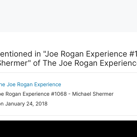
entioned in "Joe Rogan Experience #
Shermer" of The Joe Rogan Experienc
he Joe Rogan Experience
e Rogan Experience #1068 - Michael Shermer
on January 24, 2018