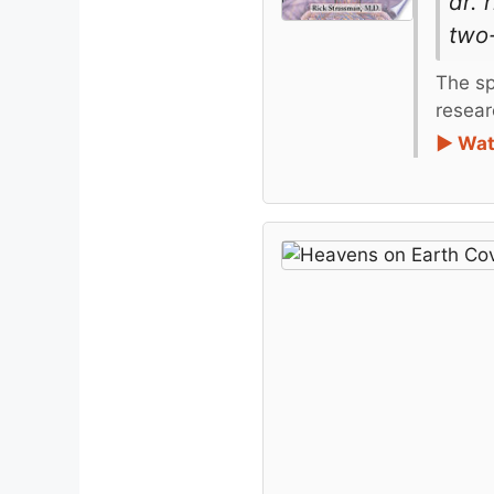
dr.
two-
The sp
resear
► Wat