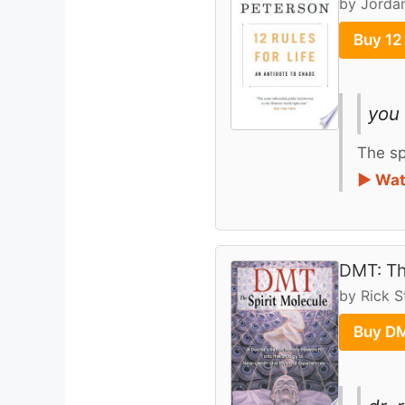
by Jordan
Buy 12
you 
The sp
► Wat
DMT: Th
by Rick 
Buy DM