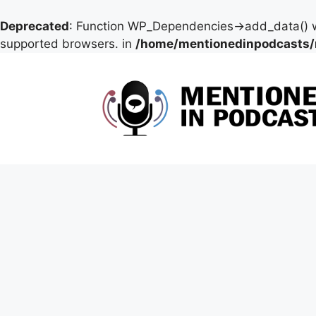
Deprecated
: Function WP_Dependencies->add_data() w
supported browsers. in
/home/mentionedinpodcasts/
Skip
to
content