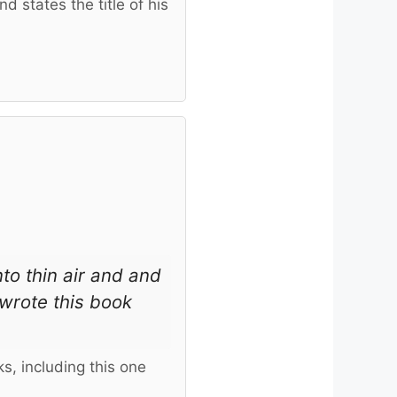
 states the title of his
nto thin air and and
wrote this book
s, including this one