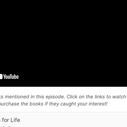
oks mentioned in this episode. Click on the links to watch
urchase the books if they caught your interest!
 for Life