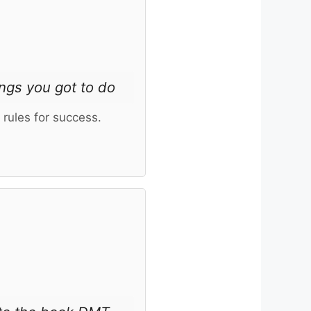
ngs you got to do
rules for success.