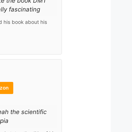
ote the book DMT
lly fascinating
 his book about his
azon
h the scientific
opia