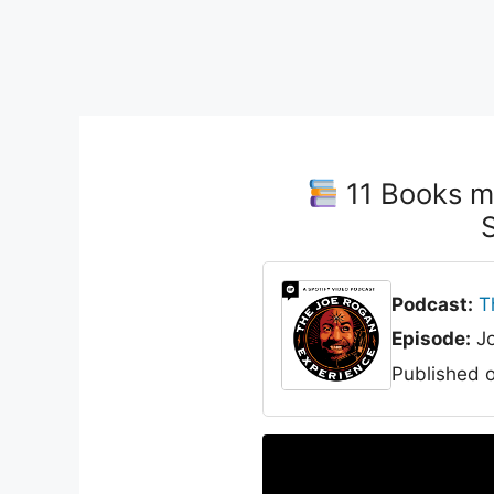
11 Books m
Podcast:
T
Episode:
Jo
Published 