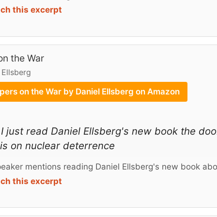
ch this excerpt
on the War
 Ellsberg
pers on the War by Daniel Ellsberg on Amazon
I just read Daniel Ellsberg's new book the d
 is on nuclear deterrence
eaker mentions reading Daniel Ellsberg's new book abo
ch this excerpt