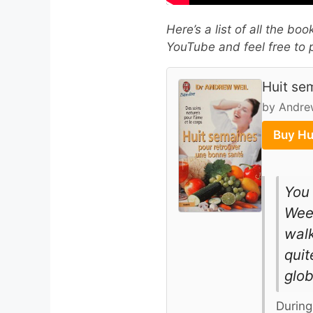
Here’s a list of all the bo
YouTube and feel free to p
Huit se
by Andre
Buy Hu
You 
Week
walk
quit
glob
During