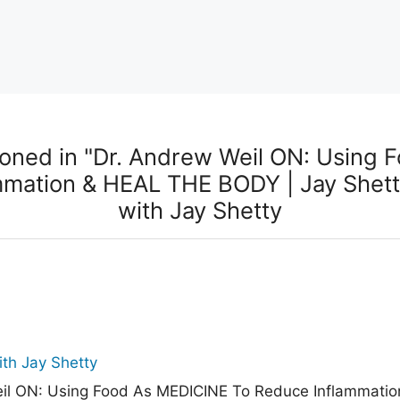
oned in "Dr. Andrew Weil ON: Using 
mmation & HEAL THE BODY | Jay Shett
with Jay Shetty
th Jay Shetty
il ON: Using Food As MEDICINE To Reduce Inflammati