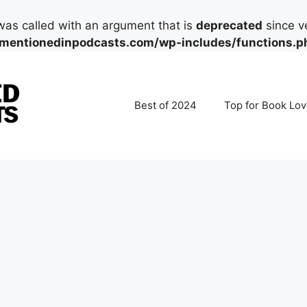
as called with an argument that is
deprecated
since ve
mentionedinpodcasts.com/wp-includes/functions.p
Best of 2024
Top for Book Lov