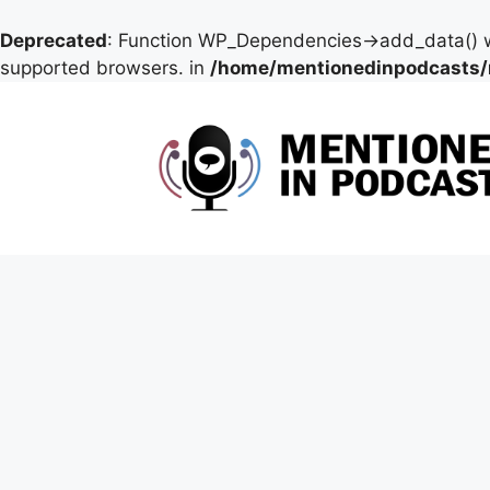
Deprecated
: Function WP_Dependencies->add_data() w
supported browsers. in
/home/mentionedinpodcasts/
Skip
to
content