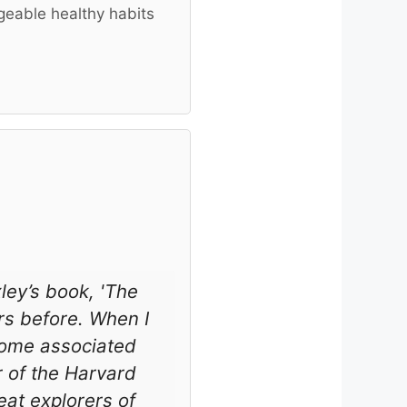
geable healthy habits
ley’s book, 'The
rs before. When I
ecome associated
r of the Harvard
at explorers of