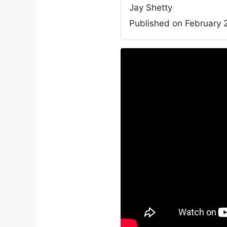
Jay Shetty
Published on February 