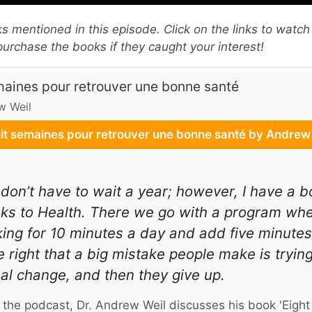
oks mentioned in this episode. Click on the links to watch
urchase the books if they caught your interest!
maines pour retrouver une bonne santé
w Weil
it semaines pour retrouver une bonne santé by Andre
don’t have to wait a year; however, I have a b
s to Health. There we go with a program whe
ing for 10 minutes a day and add five minute
e right that a big mistake people make is tryin
al change, and then they give up.
 the podcast, Dr. Andrew Weil discusses his book 'Eight