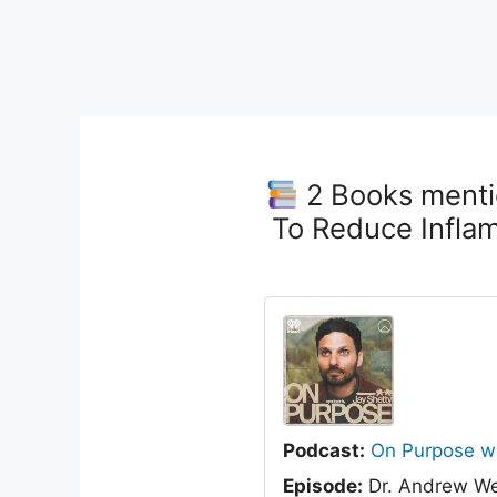
2 Books menti
To Reduce Infla
Podcast:
On Purpose wi
Episode:
Dr. Andrew We