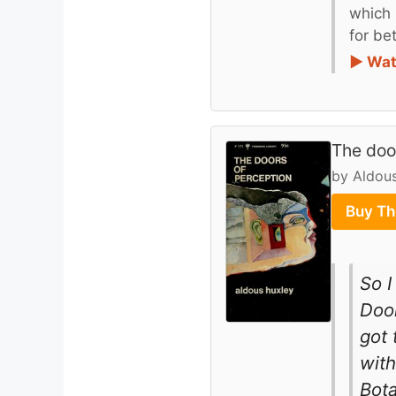
which 
for be
► Wat
The doo
by Aldou
Buy Th
So I
Door
got 
with
Bota