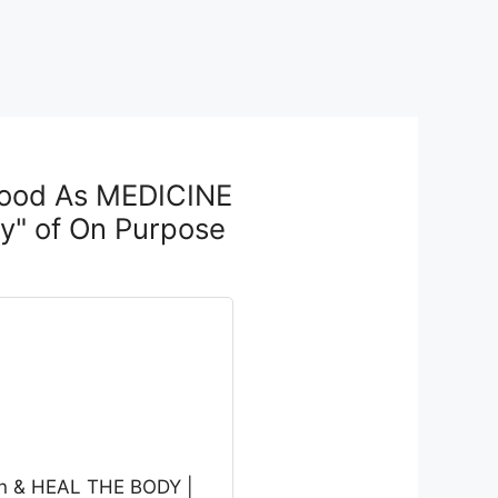
Food As MEDICINE
y" of On Purpose
on & HEAL THE BODY |