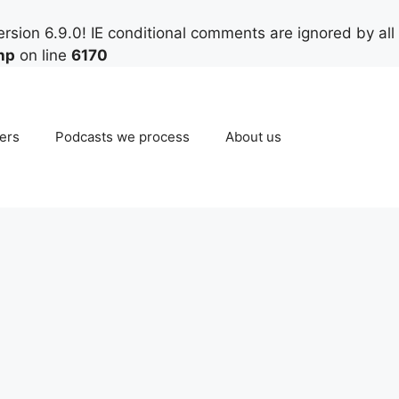
rsion 6.9.0! IE conditional comments are ignored by all
hp
on line
6170
ers
Podcasts we process
About us