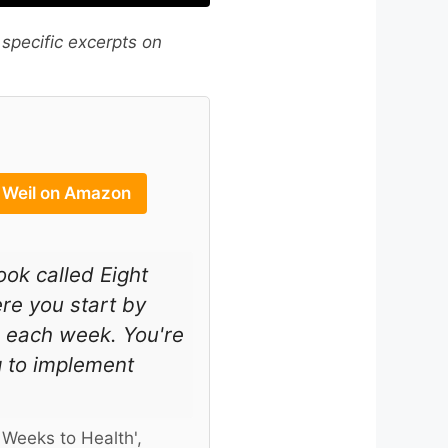
 specific excerpts on
w Weil on Amazon
ook called Eight
re you start by
s each week. You're
g to implement
 Weeks to Health',