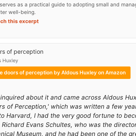
serves as a practical guide to adopting small and mana
tter well-being.
ch this excerpt
rs of perception
s Huxley
e doors of perception by Aldous Huxley on Amazon
 inquired about it and came across Aldous Hux
s of Perception,' which was written a few yea
to Harvard, I had the very good fortune to b
 Richard Evans Schultes, who was the directo
nical Museum, and he had been one of the gre