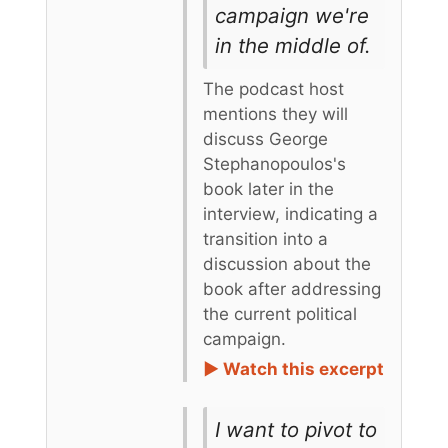
campaign we're
in the middle of.
The podcast host
mentions they will
discuss George
Stephanopoulos's
book later in the
interview, indicating a
transition into a
discussion about the
book after addressing
the current political
campaign.
► Watch this excerpt
I want to pivot to