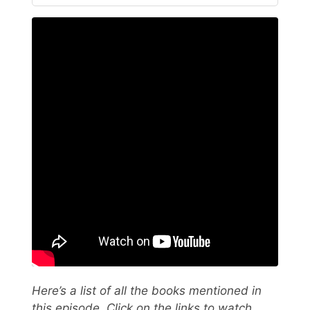
Here’s a list of all the books mentioned in
this episode. Click on the links to watch