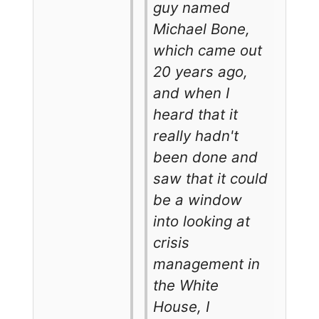
guy named
Michael Bone,
which came out
20 years ago,
and when I
heard that it
really hadn't
been done and
saw that it could
be a window
into looking at
crisis
management in
the White
House, I