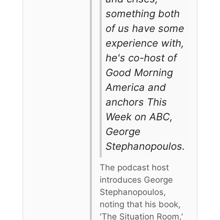
something both
of us have some
experience with,
he's co-host of
Good Morning
America and
anchors This
Week on ABC,
George
Stephanopoulos.
The podcast host
introduces George
Stephanopoulos,
noting that his book,
'The Situation Room,'