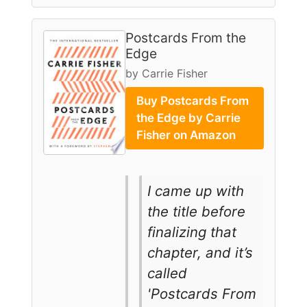
Postcards From the
Edge
by Carrie Fisher
Buy Postcards From
the Edge by Carrie
Fisher on Amazon
I came up with
the title before
finalizing that
chapter, and it’s
called
'Postcards From