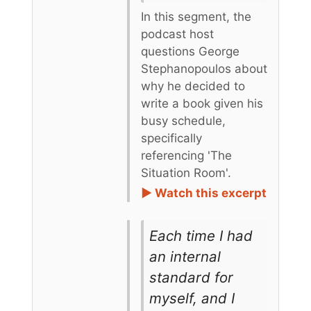
In this segment, the
podcast host
questions George
Stephanopoulos about
why he decided to
write a book given his
busy schedule,
specifically
referencing 'The
Situation Room'.
► Watch this excerpt
Each time I had
an internal
standard for
myself, and I