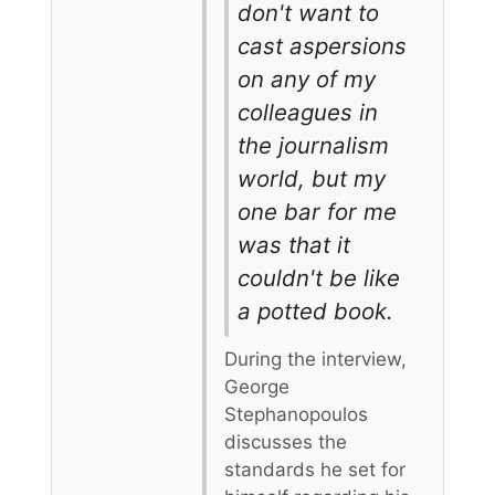
don't want to
cast aspersions
on any of my
colleagues in
the journalism
world, but my
one bar for me
was that it
couldn't be like
a potted book.
During the interview,
George
Stephanopoulos
discusses the
standards he set for