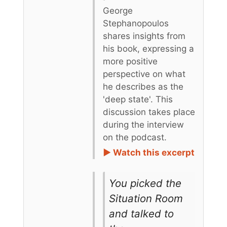
George
Stephanopoulos
shares insights from
his book, expressing a
more positive
perspective on what
he describes as the
'deep state'. This
discussion takes place
during the interview
on the podcast.
► Watch this excerpt
You picked the
Situation Room
and talked to