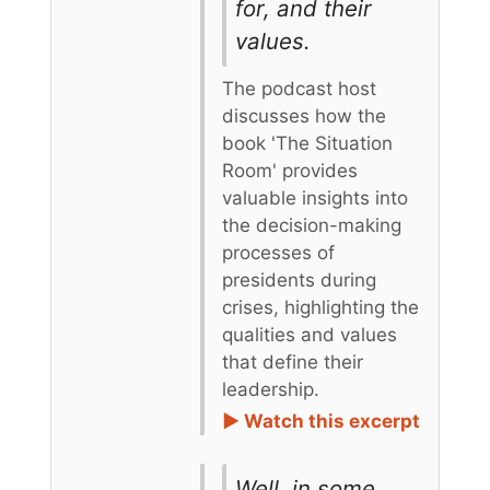
for, and their
values.
The podcast host
discusses how the
book 'The Situation
Room' provides
valuable insights into
the decision-making
processes of
presidents during
crises, highlighting the
qualities and values
that define their
leadership.
► Watch this excerpt
Well, in some