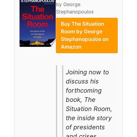
by George
Stephanopoulos
Buy The Situation
Room by George
Stephanopoulos on
Amazon
Joining now to
discuss his
forthcoming
book, The
Situation Room,
the inside story
of presidents
and crises,