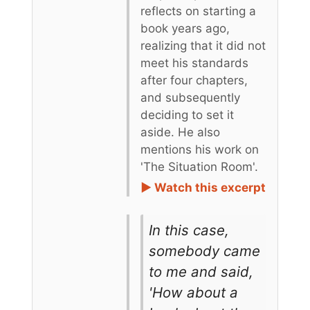
reflects on starting a
book years ago,
realizing that it did not
meet his standards
after four chapters,
and subsequently
deciding to set it
aside. He also
mentions his work on
'The Situation Room'.
► Watch this excerpt
In this case,
somebody came
to me and said,
'How about a