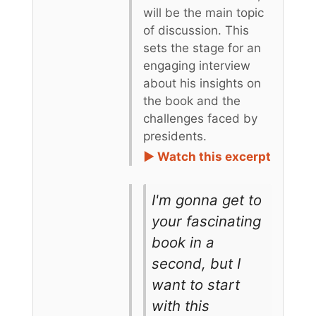
will be the main topic
of discussion. This
sets the stage for an
engaging interview
about his insights on
the book and the
challenges faced by
presidents.
► Watch this excerpt
I'm gonna get to
your fascinating
book in a
second, but I
want to start
with this