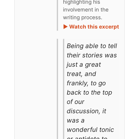
highlighting his
involvement in the
writing process.
► Watch this excerpt
Being able to tell
their stories was
just a great
treat, and
frankly, to go
back to the top
of our
discussion, it
was a
wonderful tonic
or antidote to