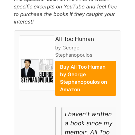
specific excerpts on YouTube and feel free
to purchase the books if they caught your
interest!
All Too Human
by George
Stephanopoulos
Buy All Too Human
by George
Stephanopoulos on
Amazon
I haven't written
a book since my
memoir, All Too