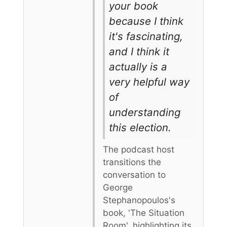
your book
because I think
it's fascinating,
and I think it
actually is a
very helpful way
of
understanding
this election.
The podcast host
transitions the
conversation to
George
Stephanopoulos's
book, 'The Situation
Room', highlighting its