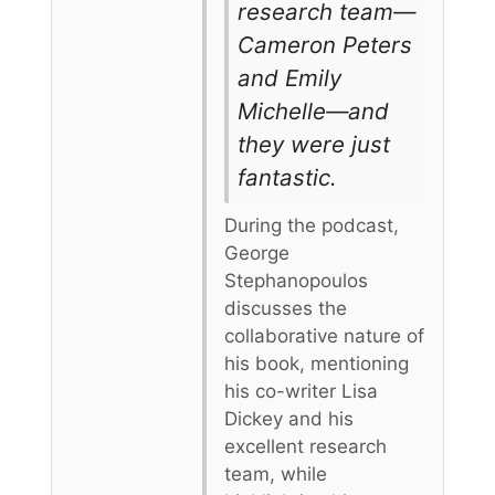
research team—
Cameron Peters
and Emily
Michelle—and
they were just
fantastic.
During the podcast,
George
Stephanopoulos
discusses the
collaborative nature of
his book, mentioning
his co-writer Lisa
Dickey and his
excellent research
team, while