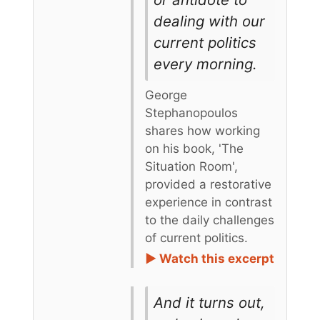
dealing with our
current politics
every morning.
George
Stephanopoulos
shares how working
on his book, 'The
Situation Room',
provided a restorative
experience in contrast
to the daily challenges
of current politics.
► Watch this excerpt
And it turns out,