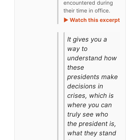
encountered during
their time in office.
► Watch this excerpt
It gives you a
way to
understand how
these
presidents make
decisions in
crises, which is
where you can
truly see who
the president is,
what they stand