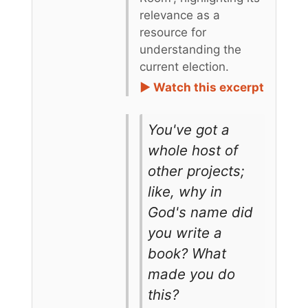
relevance as a
resource for
understanding the
current election.
► Watch this excerpt
You've got a
whole host of
other projects;
like, why in
God's name did
you write a
book? What
made you do
this?