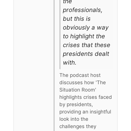
the
professionals,
but this is
obviously a way
to highlight the
crises that these
presidents dealt
with.
The podcast host
discusses how 'The
Situation Room'
highlights crises faced
by presidents,
providing an insightful
look into the
challenges they