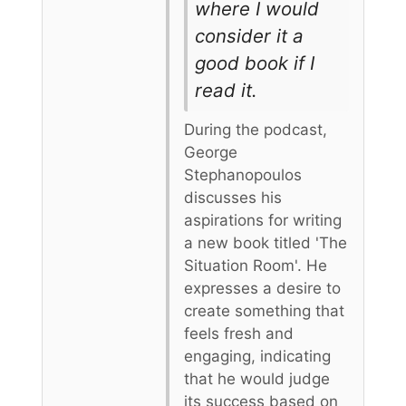
where I would
consider it a
good book if I
read it.
During the podcast,
George
Stephanopoulos
discusses his
aspirations for writing
a new book titled 'The
Situation Room'. He
expresses a desire to
create something that
feels fresh and
engaging, indicating
that he would judge
its success based on