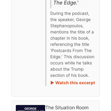
The Edge.'
During the podcast,
the speaker, George
Stephanopoulos,
mentions the title of a
chapter in his book,
referencing the title
'Postcards From The
Edge.' This discussion
occurs while he talks
about the Trump
section of his book.
► Watch this excerpt
The Situation Room