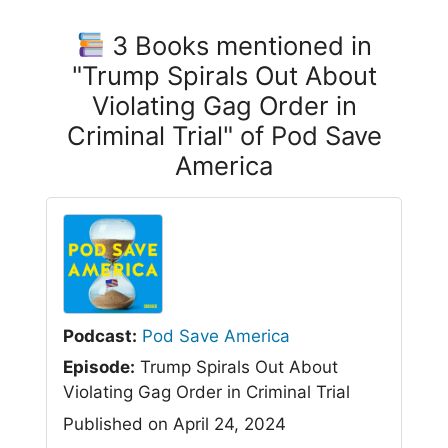
3 Books mentioned in
"Trump Spirals Out About
Violating Gag Order in
Criminal Trial" of Pod Save
America
Podcast:
Pod Save America
Episode:
Trump Spirals Out About
Violating Gag Order in Criminal Trial
Published on April 24, 2024