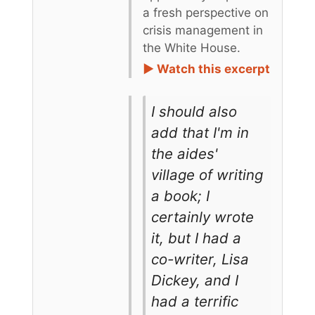
a fresh perspective on
crisis management in
the White House.
► Watch this excerpt
I should also
add that I'm in
the aides'
village of writing
a book; I
certainly wrote
it, but I had a
co-writer, Lisa
Dickey, and I
had a terrific