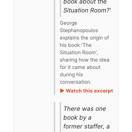
book about the
Situation Room?'
George
Stephanopoulos
explains the origin of
his book 'The
Situation Room',
sharing how the idea
for it came about
during his
conversation.
► Watch this excerpt
There was one
book by a
former staffer, a