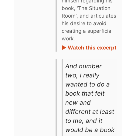
himself regarding his
book, 'The Situation
Room', and articulates
his desire to avoid
creating a superficial
work.
► Watch this excerpt
And number
two, I really
wanted to do a
book that felt
new and
different at least
to me, and it
would be a book