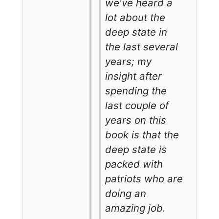
we've heard a
lot about the
deep state in
the last several
years; my
insight after
spending the
last couple of
years on this
book is that the
deep state is
packed with
patriots who are
doing an
amazing job.