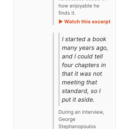
how enjoyable he
finds it.
► Watch this excerpt
I started a book
many years ago,
and I could tell
four chapters in
that it was not
meeting that
standard, so I
put it aside.
During an interview,
George
Stephanopoulos