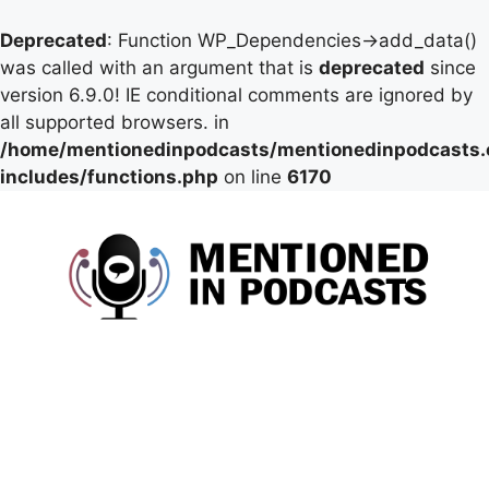
Deprecated
: Function WP_Dependencies->add_data()
was called with an argument that is
deprecated
since
version 6.9.0! IE conditional comments are ignored by
all supported browsers. in
/home/mentionedinpodcasts/mentionedinpodcasts
includes/functions.php
on line
6170
Skip
to
content