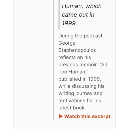
Human, which
came out in
1999.
During the podcast,
George
Stephanopoulos
reflects on his
previous memoir, "All
Too Human,"
published in 1999,
while discussing his
writing journey and
motivations for his
latest book.
► Watch this excerpt