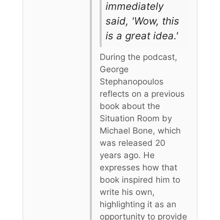
immediately
said, 'Wow, this
is a great idea.'
During the podcast,
George
Stephanopoulos
reflects on a previous
book about the
Situation Room by
Michael Bone, which
was released 20
years ago. He
expresses how that
book inspired him to
write his own,
highlighting it as an
opportunity to provide