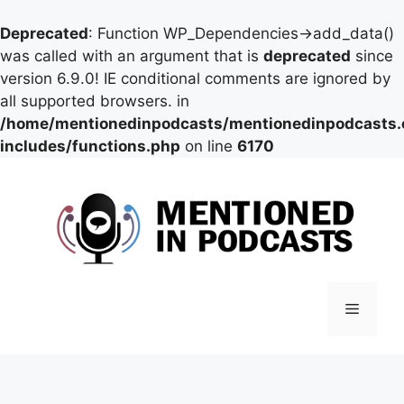
Deprecated
: Function WP_Dependencies->add_data()
was called with an argument that is
deprecated
since
version 6.9.0! IE conditional comments are ignored by
all supported browsers. in
/home/mentionedinpodcasts/mentionedinpodcasts
includes/functions.php
on line
6170
Skip
to
content
Menu