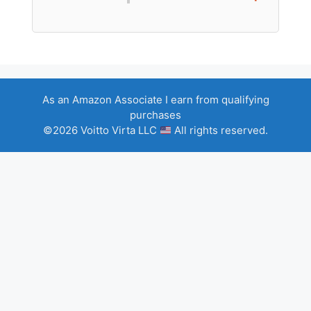
As an Amazon Associate I earn from qualifying
purchases
©2026 Voitto Virta LLC
All rights reserved.