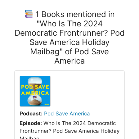
1 Books mentioned in
"Who Is The 2024
Democratic Frontrunner? Pod
Save America Holiday
Mailbag" of Pod Save
America
Podcast:
Pod Save America
Episode:
Who Is The 2024 Democratic
Frontrunner? Pod Save America Holiday
Mailbag