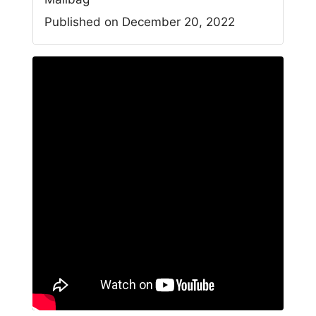
Published on December 20, 2022