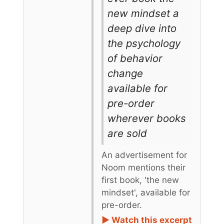
new mindset a
deep dive into
the psychology
of behavior
change
available for
pre-order
wherever books
are sold
An advertisement for
Noom mentions their
first book, 'the new
mindset', available for
pre-order.
► Watch this excerpt