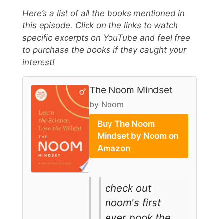
Here’s a list of all the books mentioned in
this episode. Click on the links to watch
specific excerpts on YouTube and feel free
to purchase the books if they caught your
interest!
The Noom Mindset
by Noom
Buy The Noom
Mindset by Noom on
Amazon
check out
noom's first
ever book the