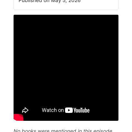
Published on May 5, 2026
No books were mentioned in this episode.