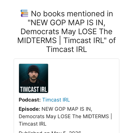
No books mentioned in
"NEW GOP MAP IS IN,
Democrats May LOSE The
MIDTERMS | Timcast IRL" of
Timcast IRL
Podcast:
Timcast IRL
Episode:
NEW GOP MAP IS IN,
Democrats May LOSE The MIDTERMS |
Timcast IRL