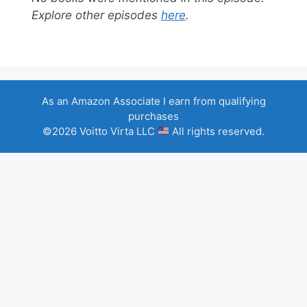
Explore other episodes
here
.
As an Amazon Associate I earn from qualifying
purchases
©2026 Voitto Virta LLC
All rights reserved.