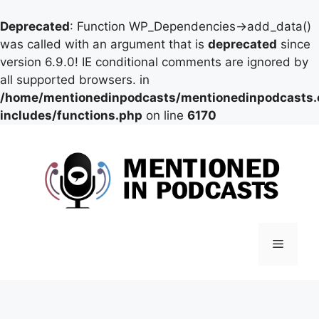
Deprecated
: Function WP_Dependencies->add_data()
was called with an argument that is
deprecated
since
version 6.9.0! IE conditional comments are ignored by
all supported browsers. in
/home/mentionedinpodcasts/mentionedinpodcasts
includes/functions.php
on line
6170
Skip
to
content
Menu