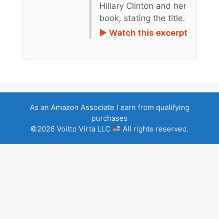
Hillary Clinton and her
book, stating the title.
► Watch this excerpt
As an Amazon Associate I earn from qualifying
purchases
©2026 Voitto Virta LLC
All rights reserved.