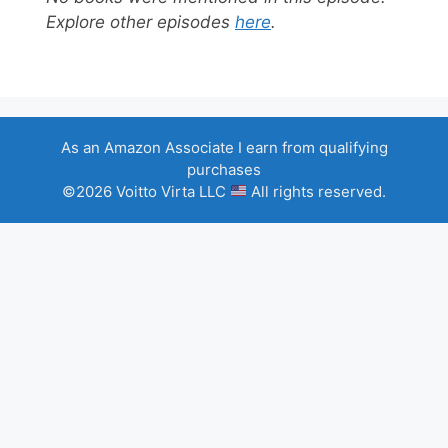
Explore other episodes
here
.
As an Amazon Associate I earn from qualifying
purchases
©2026 Voitto Virta LLC
All rights reserved.