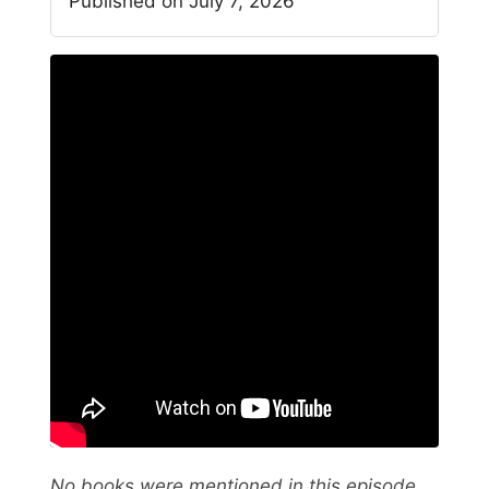
Published on July 7, 2026
No books were mentioned in this episode.