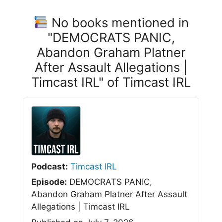
No books mentioned in
"DEMOCRATS PANIC,
Abandon Graham Platner
After Assault Allegations |
Timcast IRL" of Timcast IRL
Podcast:
Timcast IRL
Episode:
DEMOCRATS PANIC,
Abandon Graham Platner After Assault
Allegations | Timcast IRL