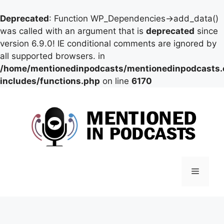
Deprecated
: Function WP_Dependencies->add_data()
was called with an argument that is
deprecated
since
version 6.9.0! IE conditional comments are ignored by
all supported browsers. in
/home/mentionedinpodcasts/mentionedinpodcasts
includes/functions.php
on line
6170
Skip
to
content
Menu