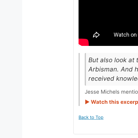
But also look at
Arbisman. And h
received knowled
Jesse Michels mentio
► Watch this excer
Back to Top