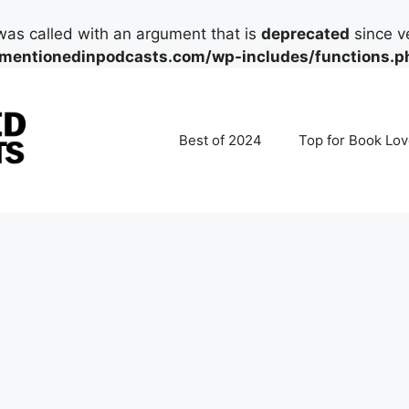
as called with an argument that is
deprecated
since ve
mentionedinpodcasts.com/wp-includes/functions.p
Best of 2024
Top for Book Lov