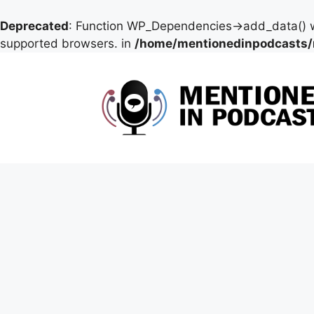
Deprecated
: Function WP_Dependencies->add_data() w
supported browsers. in
/home/mentionedinpodcasts/
Skip
to
content