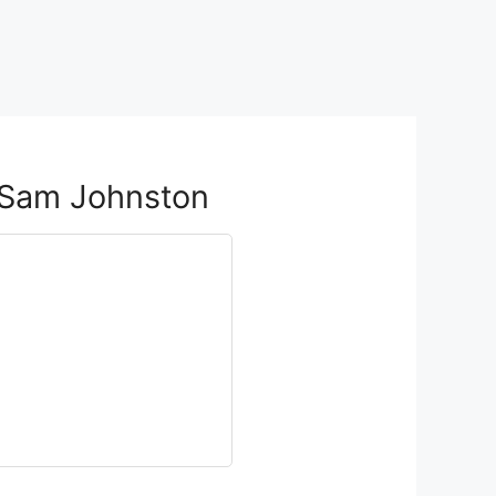
 Sam Johnston