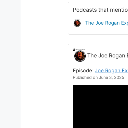
Podcasts that menti
The Joe Rogan Ex
The Joe Rogan 
Episode:
Joe Rogan Ex
Published on June 3, 2025