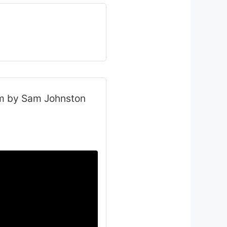
am by Sam Johnston