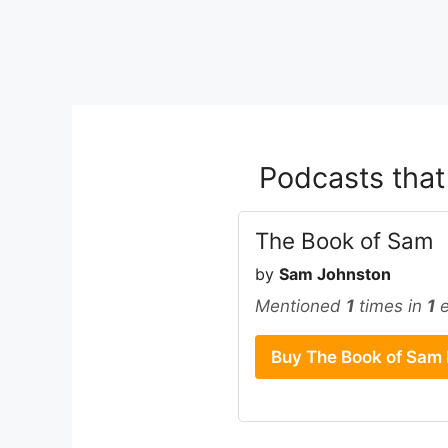
Podcasts tha
The Book of Sam
by
Sam Johnston
Mentioned
1
times in
1
e
Buy The Book of Sam