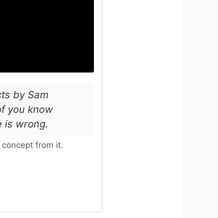
acts by Sam
of you know
e is wrong.
concept from it.