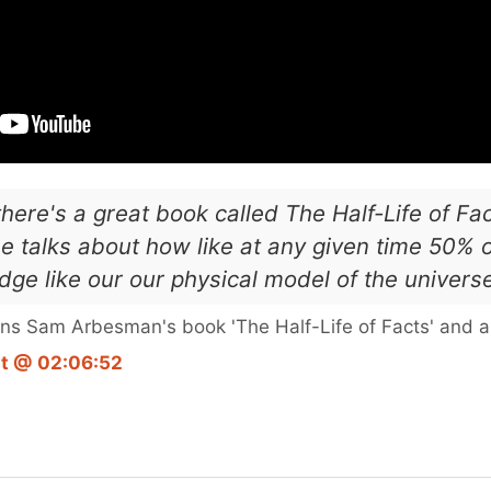
 there's a great book called The Half-Life of F
e talks about how like at any given time 50% 
ge like our our physical model of the univers
ns Sam Arbesman's book 'The Half-Life of Facts' and a 
pt @ 02:06:52