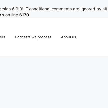
rsion 6.9.0! IE conditional comments are ignored by all
hp
on line
6170
ers
Podcasts we process
About us