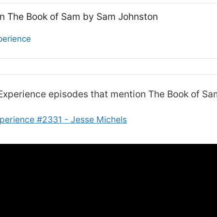
on The Book of Sam by Sam Johnston
perience
Experience
episodes that mention The Book of S
perience #2331 - Jesse Michels