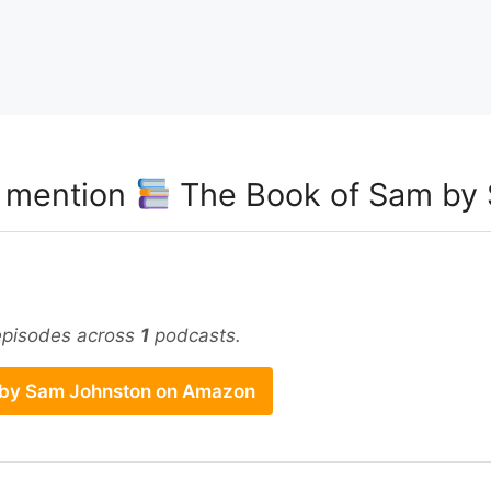
t mention
The Book of Sam by
pisodes across
1
podcasts.
 by Sam Johnston on Amazon