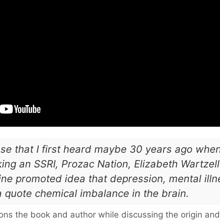
ase that I first heard maybe 30 years ago when 
ing an SSRI, Prozac Nation, Elizabeth Wartzell.
ne promoted idea that depression, mental illne
 quote chemical imbalance in the brain.
ons the book and author while discussing the origin and