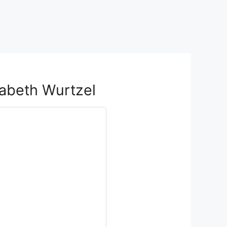
zabeth Wurtzel