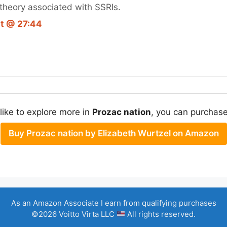
theory associated with SSRIs.
pt @ 27:44
 like to explore more in
Prozac nation
, you can purchase 
Buy Prozac nation by Elizabeth Wurtzel on Amazon
As an Amazon Associate I earn from qualifying purchases
©2026 Voitto Virta LLC
All rights reserved.