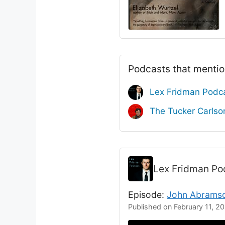
Podcasts that mentio
Lex Fridman Podc
The Tucker Carls
Lex Fridman P
Episode:
John Abramso
Published on February 11, 2