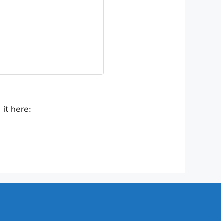
it here: