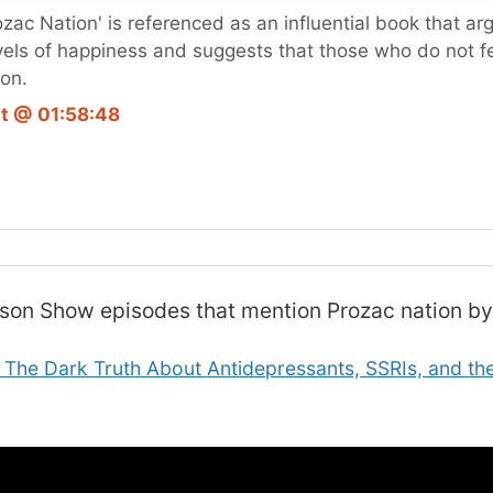
rozac Nation' is referenced as an influential book that a
vels of happiness and suggests that those who do not f
ion.
t @ 01:58:48
lson Show
episodes that mention Prozac nation by
 The Dark Truth About Antidepressants, SSRIs, and the 