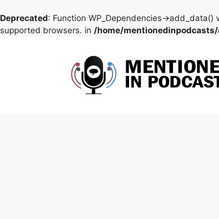
Deprecated
: Function WP_Dependencies->add_data() w
supported browsers. in
/home/mentionedinpodcasts/
Skip
to
content