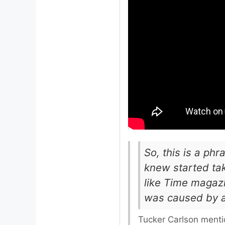
So, this is a phr
knew started tak
like Time magazi
was caused by a
Tucker Carlson menti