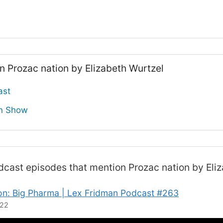
n Prozac nation by Elizabeth Wurtzel
ast
on Show
odcast
episodes that mention Prozac nation by Eli
n: Big Pharma | Lex Fridman Podcast #263
022