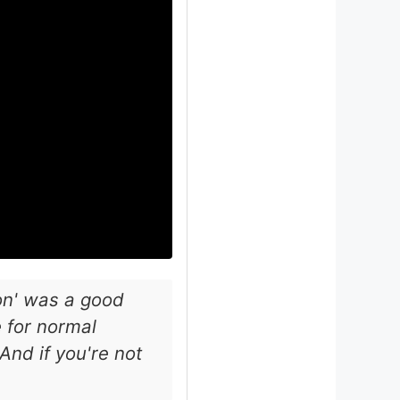
ion' was a good
 for normal
nd if you're not