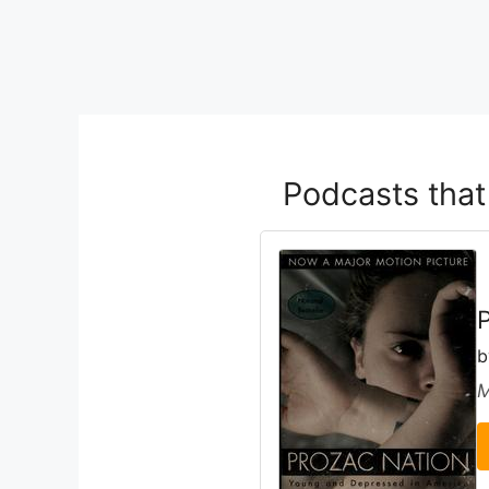
Podcasts tha
M