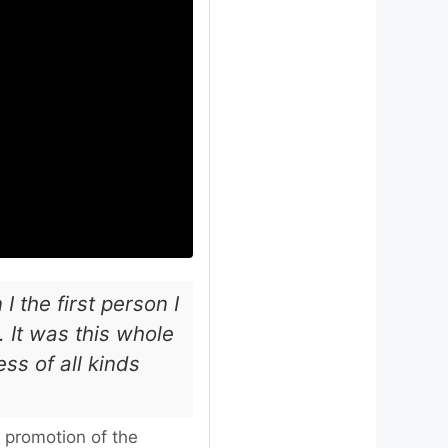
I the first person I
 It was this whole
ss of all kinds
 promotion of the