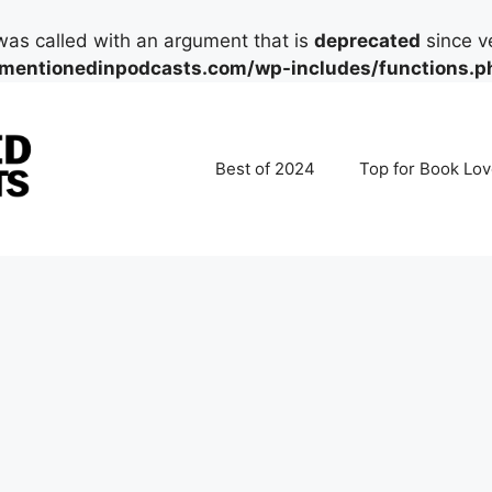
as called with an argument that is
deprecated
since ve
mentionedinpodcasts.com/wp-includes/functions.p
Best of 2024
Top for Book Lov