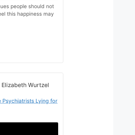
rgues people should not
eel this happiness may
 Elizabeth Wurtzel
Psychiatrists Lying for