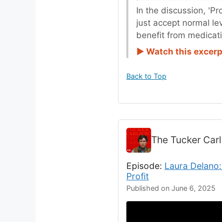
In the discussion, 'P
just accept normal le
benefit from medicat
► Watch this excerp
Back to Top
The Tucker Car
Episode:
Laura Delano:
Profit
Published on June 6, 2025