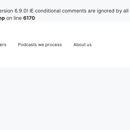
rsion 6.9.0! IE conditional comments are ignored by all
hp
on line
6170
ers
Podcasts we process
About us