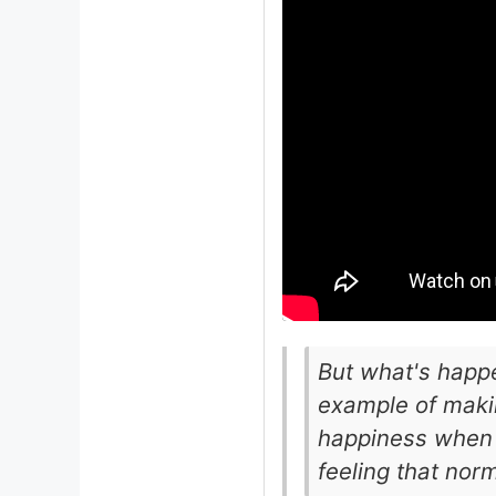
But what's happe
example of maki
happiness when 
feeling that nor