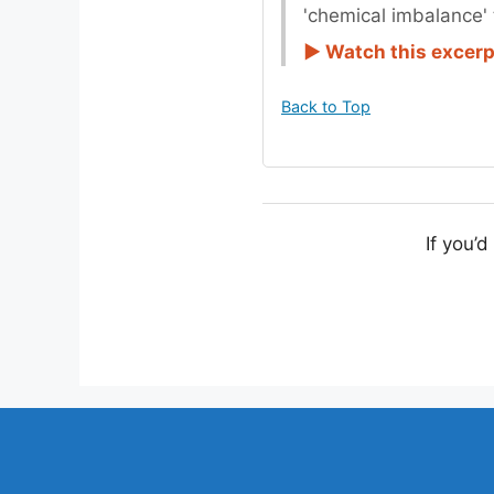
'chemical imbalance' 
► Watch this excer
Back to Top
If you’d