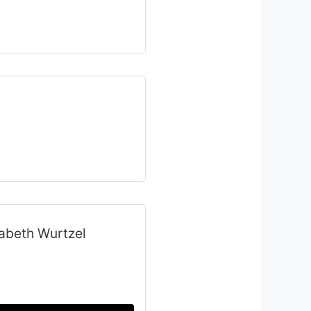
zabeth Wurtzel