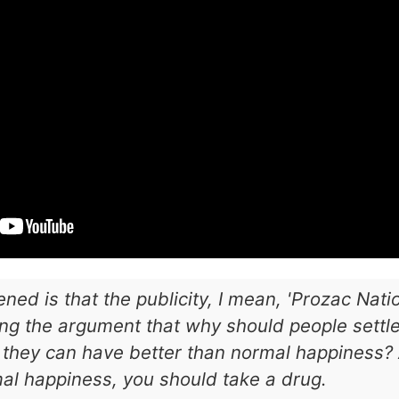
ned is that the publicity, I mean, 'Prozac Nat
ng the argument that why should people settle
they can have better than normal happiness? A
mal happiness, you should take a drug.