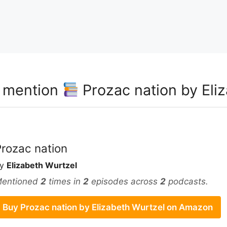
t mention
Prozac nation by Eli
Prozac nation
by
Elizabeth Wurtzel
entioned
2
times in
2
episodes across
2
podcasts.
Buy Prozac nation by Elizabeth Wurtzel on Amazon