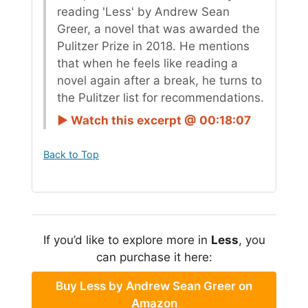
reading 'Less' by Andrew Sean
Greer, a novel that was awarded the
Pulitzer Prize in 2018. He mentions
that when he feels like reading a
novel again after a break, he turns to
the Pulitzer list for recommendations.
► Watch this excerpt @ 00:18:07
Back to Top
If you’d like to explore more in
Less
, you
can purchase it here:
Buy Less by Andrew Sean Greer on
Amazon