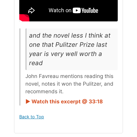
and the novel less I think at
one that Pulitzer Prize last
year is very well worth a
read
John Favreau mentions reading this
novel, notes it won the Pulitzer, and
recommends it.
► Watch this excerpt @ 33:18
Back to Top