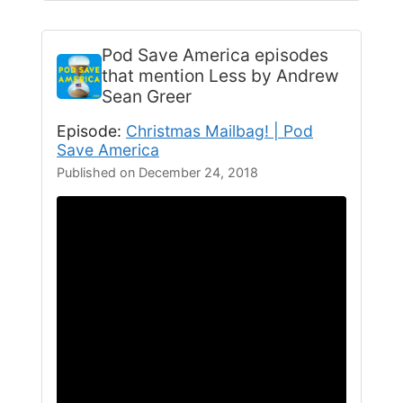
Pod Save America
episodes
that mention Less by Andrew
Sean Greer
Episode:
Christmas Mailbag! | Pod
Save America
Published on December 24, 2018