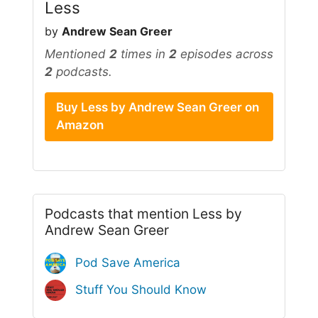
Less
by
Andrew Sean Greer
Mentioned
2
times in
2
episodes across
2
podcasts.
Buy Less by Andrew Sean Greer on
Amazon
Podcasts that mention Less by
Andrew Sean Greer
Pod Save America
Stuff You Should Know