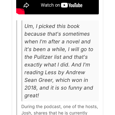
Um, I picked this book
because that's sometimes
when I'm after a novel and
it's been a while, I will go to
the Pulitzer list and that's
exactly what I did. And I'm
reading Less by Andrew
Sean Greer, which won in
2018, and it is so funny and
great!
During the podcast, one of the hosts,
Josh, shares that he is currently