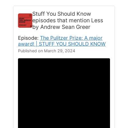
Stuff You Should Know
episodes that mention Less
by Andrew Sean Greer
Episode:
The Pulitzer Prize: A major
award! | STUFF YOU SHOULD KNOW
Published on March 29, 2024