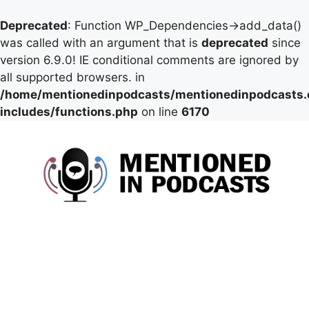
Deprecated
: Function WP_Dependencies->add_data()
was called with an argument that is
deprecated
since
version 6.9.0! IE conditional comments are ignored by
all supported browsers. in
/home/mentionedinpodcasts/mentionedinpodcasts
includes/functions.php
on line
6170
Skip
to
content