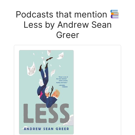
Podcasts that mention
Less by Andrew Sean
Greer