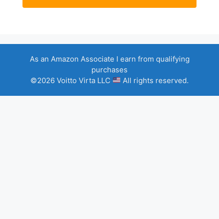
As an Amazon Associate I earn from qualifying
purchases
©2026 Voitto Virta LLC
All rights reserved.