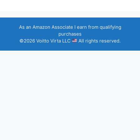
As an Amazon Associate I earn from qualifying
purchases
©2026 Voitto Virta LLC
All rights reserved.