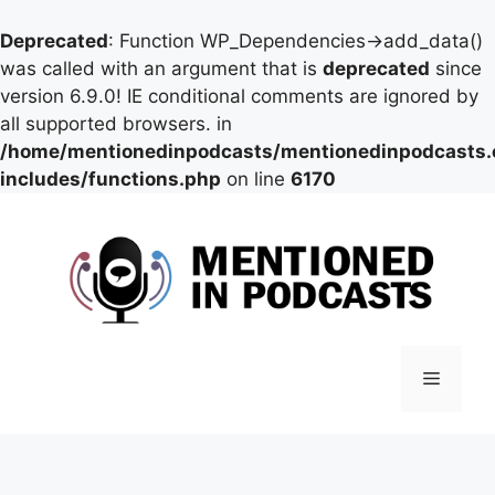
Deprecated
: Function WP_Dependencies->add_data()
was called with an argument that is
deprecated
since
version 6.9.0! IE conditional comments are ignored by
all supported browsers. in
/home/mentionedinpodcasts/mentionedinpodcasts
includes/functions.php
on line
6170
Skip
to
content
Menu