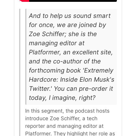
And to help us sound smart
for once, we are joined by
Zoe Schiffer; she is the
managing editor at
Platformer, an excellent site,
and the co-author of the
forthcoming book 'Extremely
Hardcore: Inside Elon Musk's
Twitter.' You can pre-order it
today, I imagine, right?
In this segment, the podcast hosts
introduce Zoe Schiffer, a tech
reporter and managing editor at
Platformer. They highlight her role as