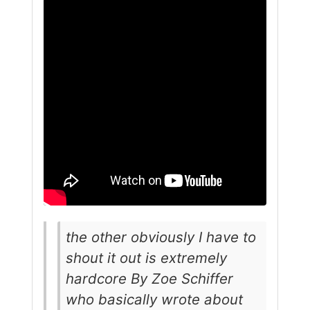
the other obviously I have to
shout it out is extremely
hardcore By Zoe Schiffer
who basically wrote about