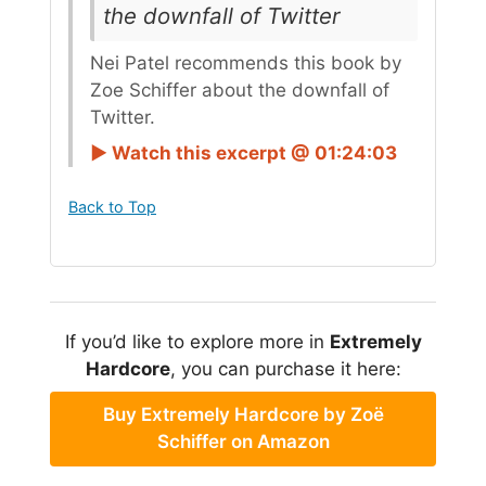
the downfall of Twitter
Nei Patel recommends this book by
Zoe Schiffer about the downfall of
Twitter.
► Watch this excerpt @ 01:24:03
Back to Top
If you’d like to explore more in
Extremely
Hardcore
, you can purchase it here:
Buy Extremely Hardcore by Zoë
Schiffer on Amazon