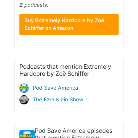
2
podcasts.
Buy Extremely Hardcore by Zoë
Schiffer on Amazon
Podcasts that mention Extremely
Hardcore by Zoë Schiffer
Pod Save America
The Ezra Klein Show
Pod Save America
episodes
that mention Extremely