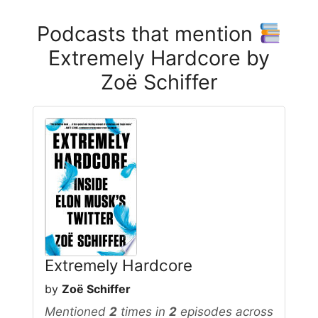
Podcasts that mention
Extremely Hardcore by
Zoë Schiffer
Extremely Hardcore
by
Zoë Schiffer
Mentioned
2
times in
2
episodes across