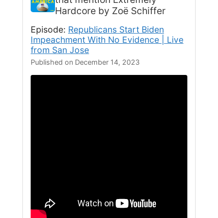
Hardcore by Zoë Schiffer
Episode:
Republicans Start Biden
Impeachment With No Evidence | Live
from San Jose
Published on December 14, 2023