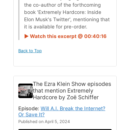
the co-author of the forthcoming
book 'Extremely Hardcore: Inside
Elon Musk's Twitter', mentioning that
it is available for pre-order.
► Watch this excerpt @ 00:40:16
Back to Top
The Ezra Klein Show
episodes
that mention Extremely
Hardcore by Zoë Schiffer
Episode:
Will A.I. Break the Internet?
Or Save It?
Published on April 5, 2024