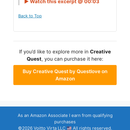
► Watch this excerpt @ 00:03
Back to Top
If you’d like to explore more in
Creative
Quest
, you can purchase it here:
Buy Creative Quest by Questlove on
Amazon
As an Amazon Associate I earn from qualifying
purchases
©2026 Voitto Virta LLC
All rights reserved.