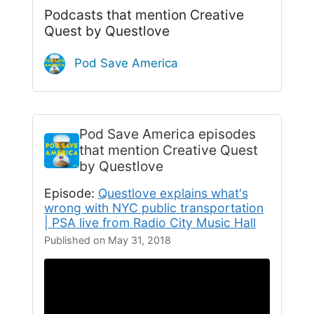
Podcasts that mention Creative
Quest by Questlove
Pod Save America
Pod Save America
episodes
that mention Creative Quest
by Questlove
Episode:
Questlove explains what's
wrong with NYC public transportation
| PSA live from Radio City Music Hall
Published on May 31, 2018