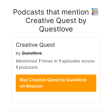
Podcasts that mention
Creative Quest by
Questlove
Creative Quest
by
Questlove
Mentioned
1
times in
1
episodes across
1
podcasts.
Buy Creative Quest by Questlove
on Amazon