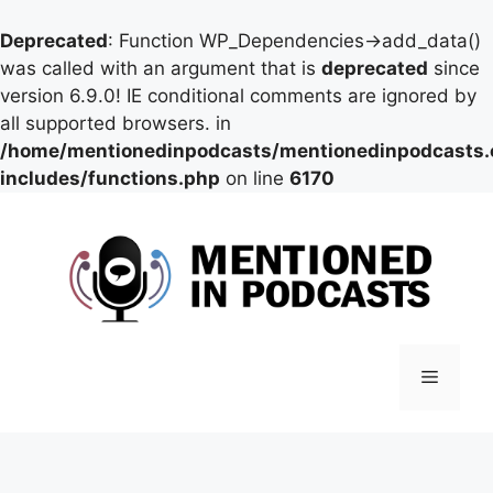
Deprecated
: Function WP_Dependencies->add_data()
was called with an argument that is
deprecated
since
version 6.9.0! IE conditional comments are ignored by
all supported browsers. in
/home/mentionedinpodcasts/mentionedinpodcasts
includes/functions.php
on line
6170
Skip
to
content
Menu