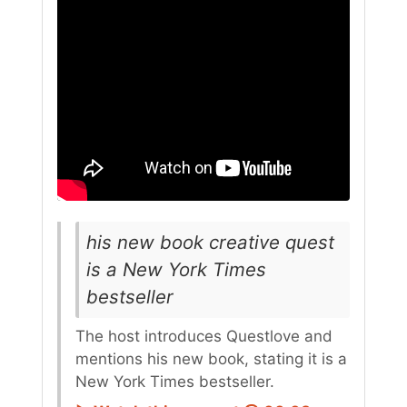
his new book creative quest
is a New York Times
bestseller
The host introduces Questlove and
mentions his new book, stating it is a
New York Times bestseller.