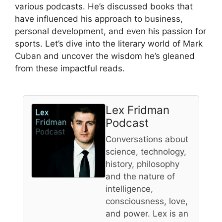
various podcasts. He’s discussed books that
have influenced his approach to business,
personal development, and even his passion for
sports. Let’s dive into the literary world of Mark
Cuban and uncover the wisdom he’s gleaned
from these impactful reads.
Lex Fridman
Podcast
Conversations about
science, technology,
history, philosophy
and the nature of
intelligence,
consciousness, love,
and power. Lex is an