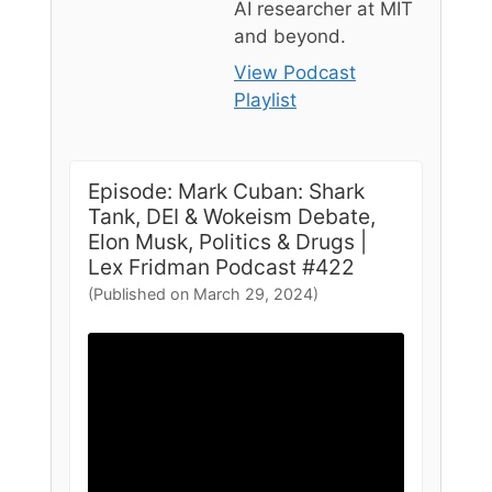
AI researcher at MIT
and beyond.
View Podcast
Playlist
Episode: Mark Cuban: Shark
Tank, DEI & Wokeism Debate,
Elon Musk, Politics & Drugs |
Lex Fridman Podcast #422
(Published on March 29, 2024)