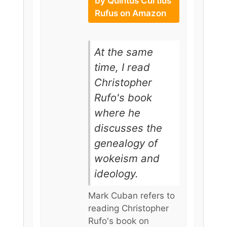
by Quintus Curtius
Rufus on Amazon
At the same
time, I read
Christopher
Rufo's book
where he
discusses the
genealogy of
wokeism and
ideology.
Mark Cuban refers to
reading Christopher
Rufo's book on