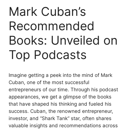
Mark Cuban’s
Recommended
Books: Unveiled on
Top Podcasts
Imagine getting a peek into the mind of Mark
Cuban, one of the most successful
entrepreneurs of our time. Through his podcast
appearances, we get a glimpse of the books
that have shaped his thinking and fueled his
success. Cuban, the renowned entrepreneur,
investor, and “Shark Tank” star, often shares
valuable insights and recommendations across