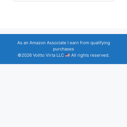
As an Amazon Associate I earn from qualifying
purchases
©2026 Voitto Virta LLC
All rights reserved.