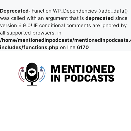
Deprecated
: Function WP_Dependencies->add_data()
was called with an argument that is
deprecated
since
version 6.9.0! IE conditional comments are ignored by
all supported browsers. in
/home/mentionedinpodcasts/mentionedinpodcasts
includes/functions.php
on line
6170
Skip
to
content