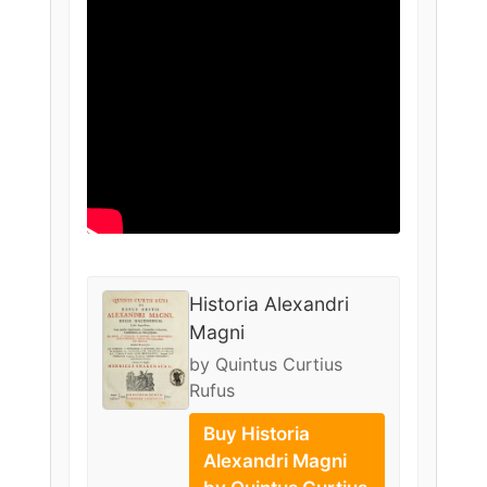
Historia Alexandri
Magni
by Quintus Curtius
Rufus
Buy Historia
Alexandri Magni