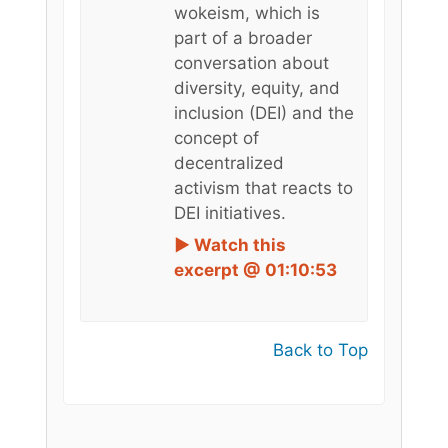
wokeism, which is
part of a broader
conversation about
diversity, equity, and
inclusion (DEI) and the
concept of
decentralized
activism that reacts to
DEI initiatives.
► Watch this
excerpt @ 01:10:53
Back to Top