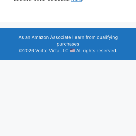
As an Amazon Associate I earn from qualifying
purchases
©2026 Voitto Virta LLC
All rights reserved.