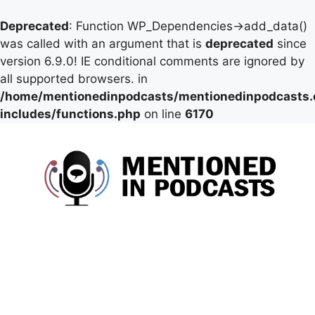
Deprecated
: Function WP_Dependencies->add_data()
was called with an argument that is
deprecated
since
version 6.9.0! IE conditional comments are ignored by
all supported browsers. in
/home/mentionedinpodcasts/mentionedinpodcasts
includes/functions.php
on line
6170
Skip
to
content