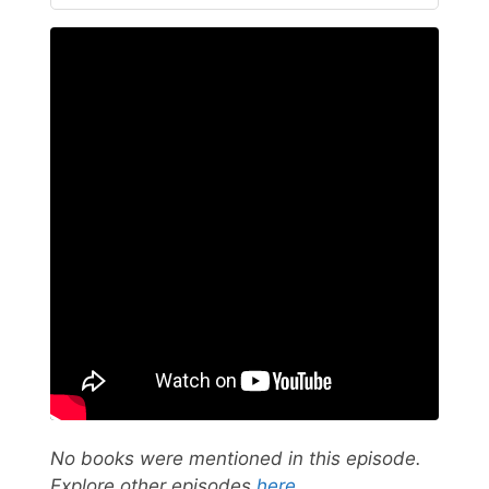
No books were mentioned in this episode.
Explore other episodes
here
.