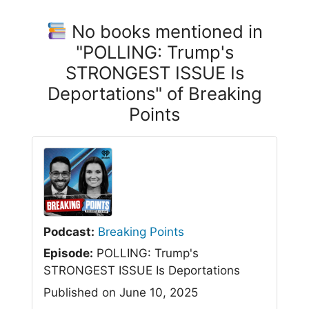
No books mentioned in
"POLLING: Trump's
STRONGEST ISSUE Is
Deportations" of Breaking
Points
Podcast:
Breaking Points
Episode:
POLLING: Trump's
STRONGEST ISSUE Is Deportations
Published on June 10, 2025