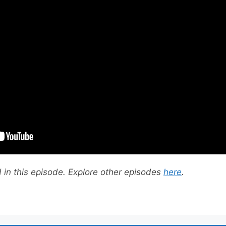
in this episode. Explore other episodes
here
.