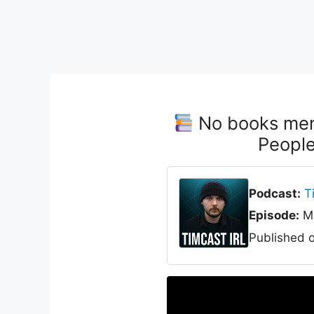
No books ment
Peopl
Podcast:
T
Episode:
Me
Published 