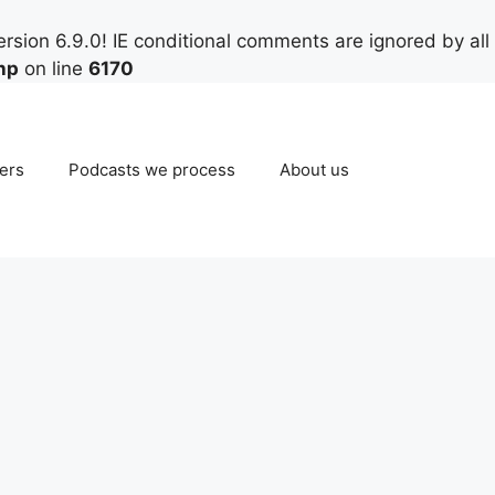
rsion 6.9.0! IE conditional comments are ignored by all
hp
on line
6170
ers
Podcasts we process
About us