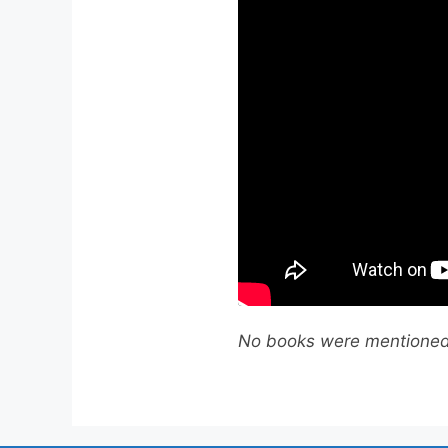
No books were mentioned 