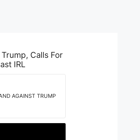
Trump, Calls For
st IRL
 STAND AGAINST TRUMP