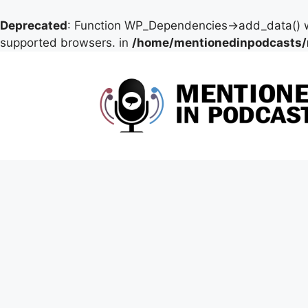
Deprecated
: Function WP_Dependencies->add_data() w
supported browsers. in
/home/mentionedinpodcasts/
Skip
to
content