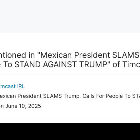
ioned in "Mexican President SLAMS 
e To STAND AGAINST TRUMP" of Timca
imcast IRL
xican President SLAMS Trump, Calls For People To
on June 10, 2025