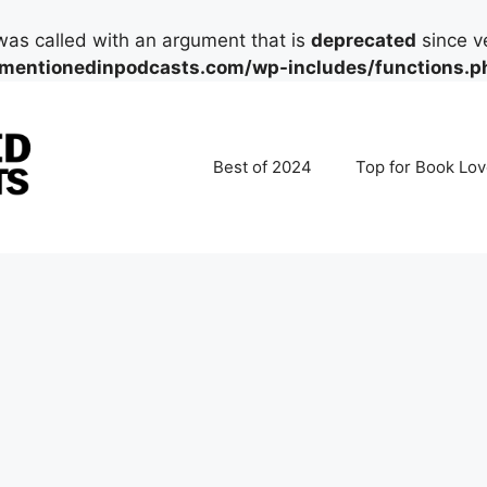
as called with an argument that is
deprecated
since ve
mentionedinpodcasts.com/wp-includes/functions.p
Best of 2024
Top for Book Lov