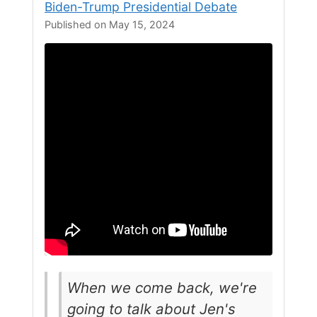
Biden-Trump Presidential Debate
Published on May 15, 2024
When we come back, we're
going to talk about Jen's