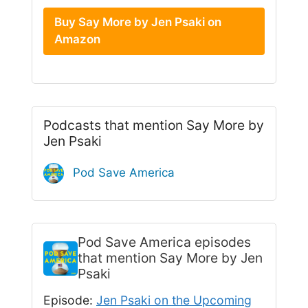
Buy Say More by Jen Psaki on
Amazon
Podcasts that mention Say More by
Jen Psaki
Pod Save America
Pod Save America
episodes
that mention Say More by Jen
Psaki
Episode:
Jen Psaki on the Upcoming