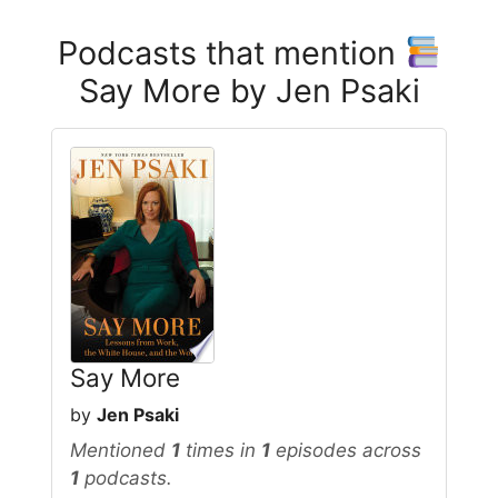
Podcasts that mention
Say More by Jen Psaki
Say More
by
Jen Psaki
Mentioned
1
times in
1
episodes across
1
podcasts.