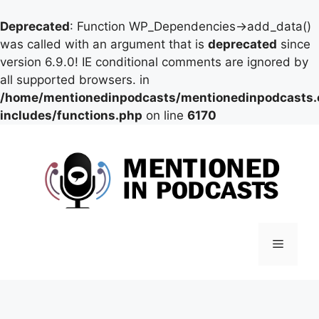
Deprecated
: Function WP_Dependencies->add_data()
was called with an argument that is
deprecated
since
version 6.9.0! IE conditional comments are ignored by
all supported browsers. in
/home/mentionedinpodcasts/mentionedinpodcasts
includes/functions.php
on line
6170
Skip
to
content
Menu