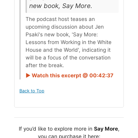
new book, Say More.
The podcast host teases an
upcoming discussion about Jen
Psaki's new book, 'Say More:
Lessons from Working in the White
House and the World', indicating it
will be a focus of the conversation
after the break.
► Watch this excerpt @ 00:42:37
Back to Top
If you’d like to explore more in
Say More
,
you can purchase it here: