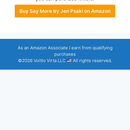
Buy Say More by Jen Psaki on Amazon
As an Amazon Associate I earn from qualifying
purchases
©2026 Voitto Virta LLC
All rights reserved.